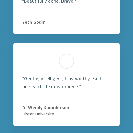
“Beautifully done. Bravo.”
Seth Godin
“Gentle, intelligent, trustworthy. Each
one is a little masterpiece.”
Dr Wendy Saunderson
Ulster University