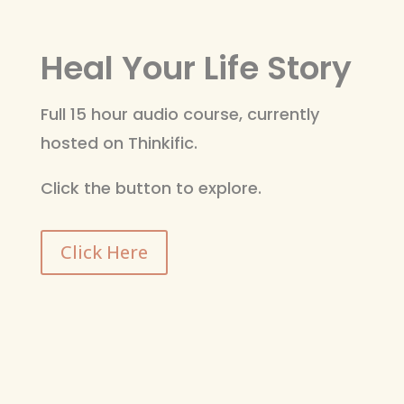
Heal Your Life Story
Full 15 hour audio course, currently
hosted on Thinkific.
Click the button to explore.
Click Here