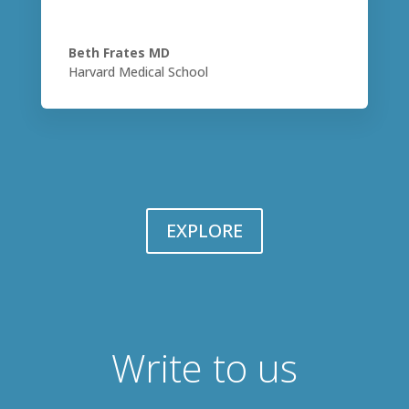
Beth Frates MD
Harvard Medical School
EXPLORE
Write to us