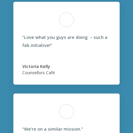
“Love what you guys are doing – such a
fab initiative!”
Victoria Kelly
Counsellors Café
“We’re on a similar mission.”