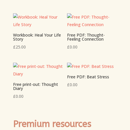
Workbook: Heal Your Life
Free PDF: Thought-
Story
Feeling Connection
£
25.00
£
0.00
Free PDF: Beat Stress
Free print-out: Thought
£
0.00
Diary
£
0.00
Premium resources