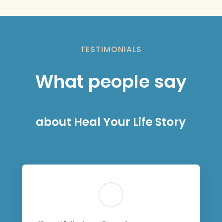
TESTIMONIALS
What people say
about Heal Your Life Story