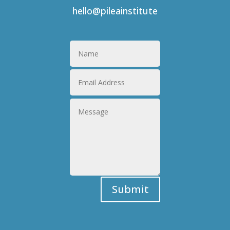
hello@pileainstitute
Submit