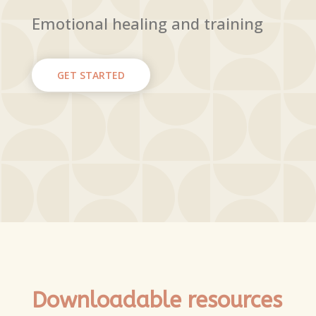
Emotional healing and training
GET STARTED
Downloadable resources