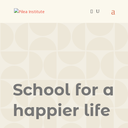
School for a
happier life